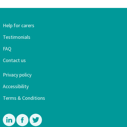
Help for carers
Testimonials
FAQ
Contact us
Privacy policy
Accessibility
Terms & Conditions
Linkedin
Facebook
Twitter