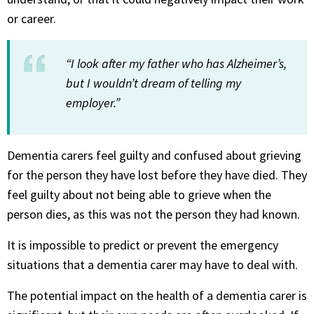
or career.
“I look after my father who has Alzheimer’s,
but I wouldn’t dream of telling my
employer.”
Dementia carers feel guilty and confused about grieving
for the person they have lost before they have died. They
feel guilty about not being able to grieve when the
person dies, as this was not the person they had known.
It is impossible to predict or prevent the emergency
situations that a dementia carer may have to deal with.
The potential impact on the health of a dementia carer is