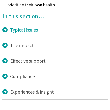
prioritise their own health.
In this section...
Typical issues
The impact
Effective support
Compliance
Experiences & insight