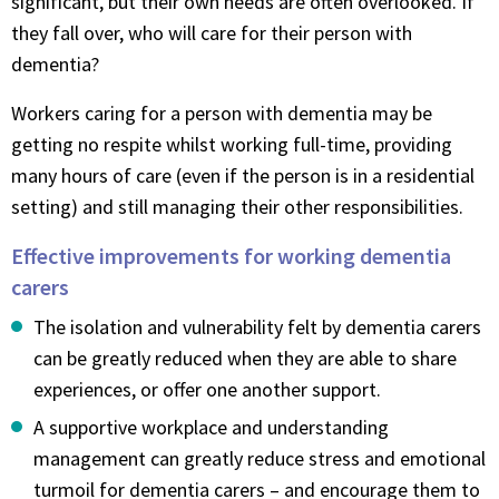
significant, but their own needs are often overlooked. If
they fall over, who will care for their person with
dementia?
Workers caring for a person with dementia may be
getting no respite whilst working full-time, providing
many hours of care (even if the person is in a residential
setting) and still managing their other responsibilities.
Effective improvements for working dementia
carers
The isolation and vulnerability felt by dementia carers
can be greatly reduced when they are able to share
experiences, or offer one another support.
A supportive workplace and understanding
management can greatly reduce stress and emotional
turmoil for dementia carers – and encourage them to