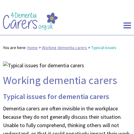
You are here:
Home
>
Working dementia carers
>
Typical issues
Working dementia carers
Typical issues for dementia carers
Dementia carers are often invisible in the workplace
because they do not generally discuss their situation.
Unable to fully comprehend, thinking others will not
understand, or that it could negatively impact their work