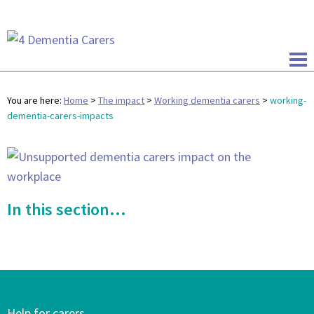
You are here:
Home
>
The impact
>
Working dementia carers
>
working-
dementia-carers-impacts
In this section...
Help for carers