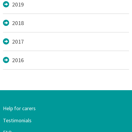
2019
2018
2017
2016
Help for carers
Testimonials