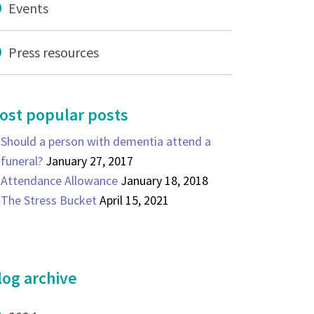
Events
Press resources
ost popular posts
Should a person with dementia attend a
funeral?
January 27, 2017
Attendance Allowance
January 18, 2018
The Stress Bucket
April 15, 2021
log archive