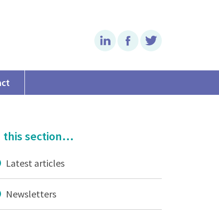
Linkedin
Facebook
Twitter
act
 this section...
Latest articles
Newsletters