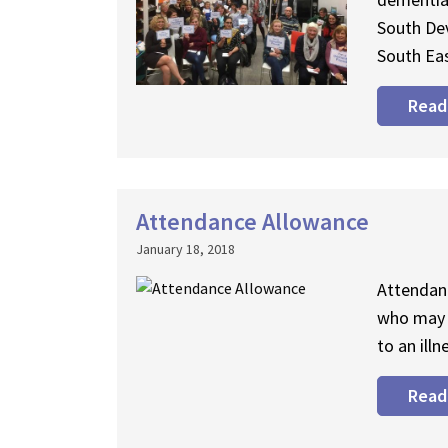
South De
South Eas
Read
Attendance Allowance
January 18, 2018
Attendanc
who may 
to an illn
Read