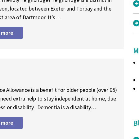
von, located between Exeter and Torbay and the
t area of Dartmoor. It’s…
 more
M
e Allowance is a benefit for older people (over 65)
need extra help to stay independent at home, due
ess or disability. Dementia is a disability…
B
 more