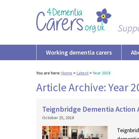
Suppo
Working dementia carers
Ab
You are here:
Home
>
Latest
>
Year 2018
Article Archive: Year 
Teignbridge Dementia Action A
October 25, 2018
Teignbrid
dementia 