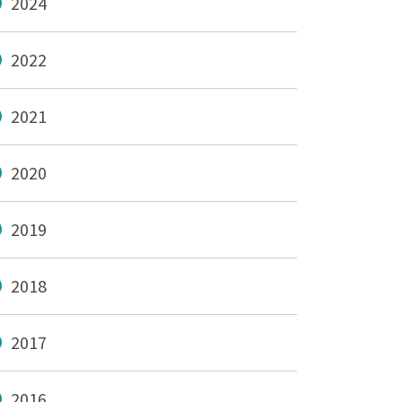
2024
2022
2021
2020
2019
2018
2017
2016