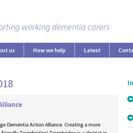
rting working dementia carers
out us
How we help
Latest
Cont
2018
In
lliance
ge Dementia Action Alliance Creating a more
friendly Teignbridge! Teignbridge is a district in