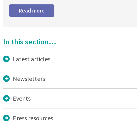
Read more
In this section...
Latest articles
Newsletters
Events
Press resources