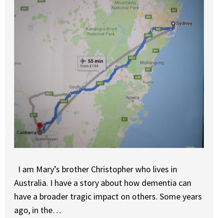
I am Mary’s brother Christopher who lives in
Australia. I have a story about how dementia can
have a broader tragic impact on others. Some years
ago, in the…