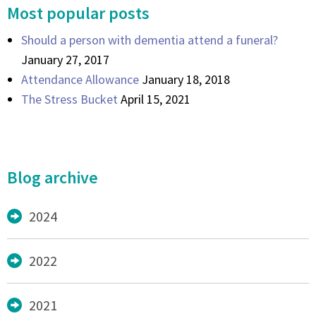
Most popular posts
Should a person with dementia attend a funeral?
January 27, 2017
Attendance Allowance
January 18, 2018
The Stress Bucket
April 15, 2021
Blog archive
2024
2022
2021