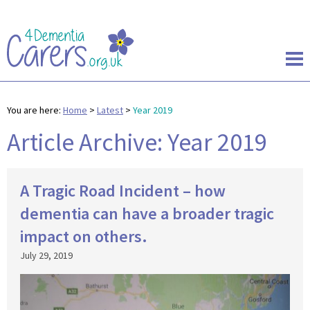
You are here:
Home
>
Latest
>
Year 2019
Article Archive: Year 2019
A Tragic Road Incident – how
dementia can have a broader tragic
impact on others.
July 29, 2019