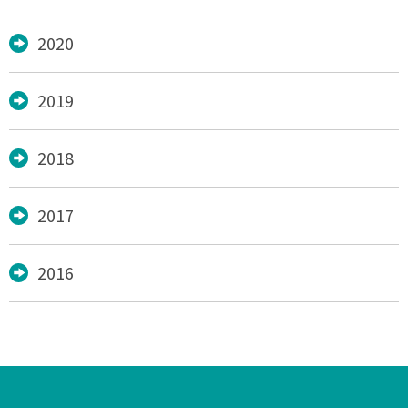
2020
2019
2018
2017
2016