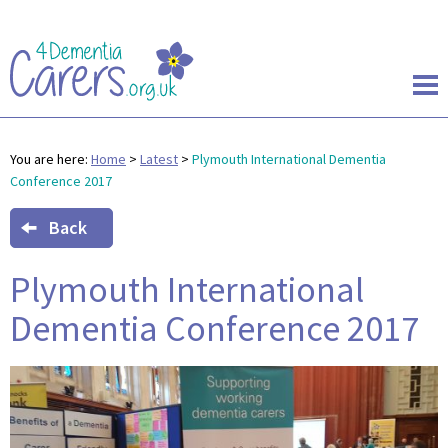
You are here:
Home
>
Latest
>
Plymouth International Dementia
Conference 2017
Back
Plymouth International
Dementia Conference 2017