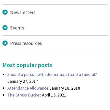
Newsletters
Events
Press resources
Most popular posts
Should a person with dementia attend a funeral?
January 27, 2017
Attendance Allowance
January 18, 2018
The Stress Bucket
April 15, 2021