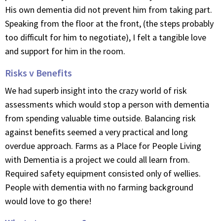
His own dementia did not prevent him from taking part.
Speaking from the floor at the front, (the steps probably
too difficult for him to negotiate), I felt a tangible love
and support for him in the room.
Risks v Benefits
We had superb insight into the crazy world of risk
assessments which would stop a person with dementia
from spending valuable time outside. Balancing risk
against benefits seemed a very practical and long
overdue approach. Farms as a Place for People Living
with Dementia is a project we could all learn from.
Required safety equipment consisted only of wellies.
People with dementia with no farming background
would love to go there!