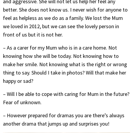
and aggressive. She will not let us help her feel any
better. She does not know us. I never wish for anyone to
feel as helpless as we do as a family. We lost the Mum
we loved in 2012, but we can see the lovely person in
front of us but it is not her.
– As a carer for my Mum who is in a care home. Not
knowing how she will be today. Not knowing how to
make her smile. Not knowing what is the right or wrong
thing to say. Should I take in photos? Will that make her
happy or sad?
– Will I be able to cope with caring for Mum in the future?
Fear of unknown.
– However prepared for dramas you are there’s always
another drama that jumps up and surprises you!