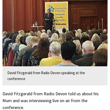
David Fitzgerald from Radio Devon speaking at the
conference
David Fitzgerald from Radio Devon told us about his
Mum and was interviewing live on air from the
conference.