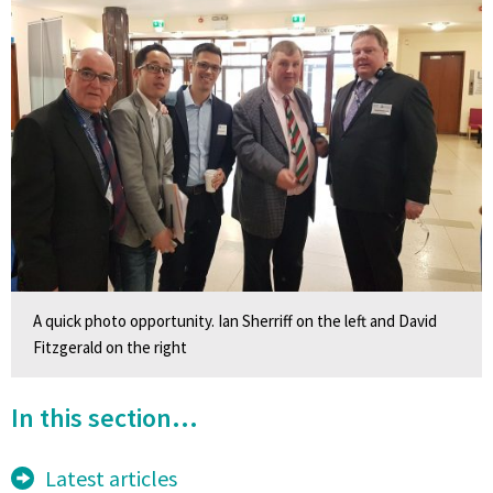
A quick photo opportunity. Ian Sherriff on the left and David
Fitzgerald on the right
In this section...
Latest articles