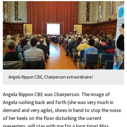
Angela Rippon CBE, Chairperson extraordinaire!
Angela Rippon CBE was Chairperson. The image of
Angela rushing back and forth (she was very much in
demand and very agile), shoes in hand to stop the noise
of her heels on the floor disturbing the current
presenters, will stay with me for a long time! Miss