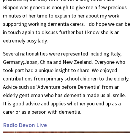
Rippon was generous enough to give me a few precious
minutes of her time to explain to her about my work
supporting working dementia carers. I do hope we can be
in touch again to discuss further but I know she is an
extremely busy lady.
Several nationalities were represented including Italy;
Germany;Japan; China and New Zealand. Everyone who
took part had a unique insight to share. We enjoyed
contributions from primary school children to the elderly.
Advice such as ‘Adventure before Dementia’ from an
elderly gentleman who has dementia made us all smile.
It is good advice and applies whether you end up as a
carer or as a person with dementia.
Radio Devon Live