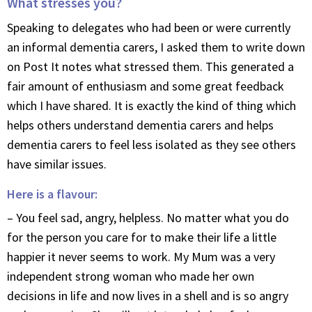
What stresses you?
Speaking to delegates who had been or were currently
an informal dementia carers, I asked them to write down
on Post It notes what stressed them. This generated a
fair amount of enthusiasm and some great feedback
which I have shared. It is exactly the kind of thing which
helps others understand dementia carers and helps
dementia carers to feel less isolated as they see others
have similar issues.
Here is a flavour:
– You feel sad, angry, helpless. No matter what you do
for the person you care for to make their life a little
happier it never seems to work. My Mum was a very
independent strong woman who made her own
decisions in life and now lives in a shell and is so angry