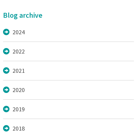
Blog archive
2024
2022
2021
2020
2019
2018