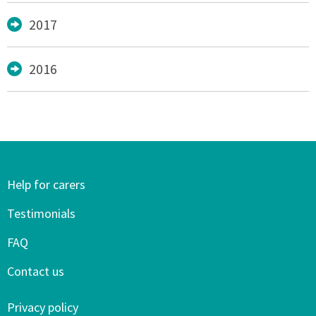
2017
2016
Help for carers
Testimonials
FAQ
Contact us
Privacy policy