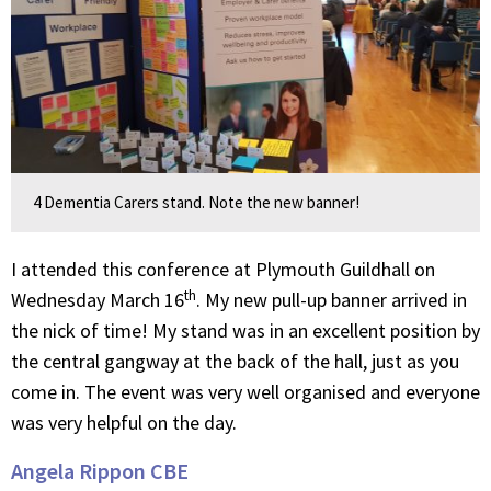
4 Dementia Carers stand. Note the new banner!
I attended this conference at Plymouth Guildhall on
th
Wednesday March 16
. My new pull-up banner arrived in
the nick of time! My stand was in an excellent position by
the central gangway at the back of the hall, just as you
come in. The event was very well organised and everyone
was very helpful on the day.
Angela Rippon CBE