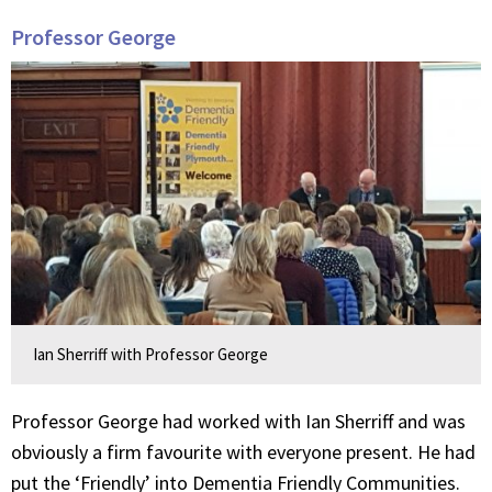
Professor George
Ian Sherriff with Professor George
Professor George had worked with Ian Sherriff and was
obviously a firm favourite with everyone present. He had
put the ‘Friendly’ into Dementia Friendly Communities.