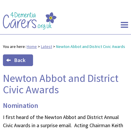
You are here:
Home
>
Latest
>
Newton Abbot and District Civic Awards
Back
Newton Abbot and District
Civic Awards
Nomination
I first heard of the Newton Abbot and District Annual
Civic Awards in a surprise email. Acting Chairman Keith