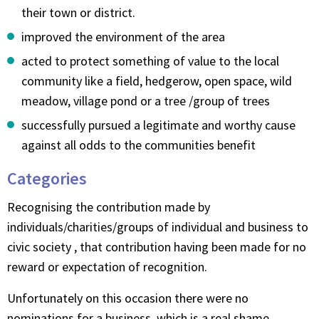
their town or district.
improved the environment of the area
acted to protect something of value to the local
community like a field, hedgerow, open space, wild
meadow, village pond or a tree /group of trees
successfully pursued a legitimate and worthy cause
against all odds to the communities benefit
Categories
Recognising the contribution made by
individuals/charities/groups of individual and business to
civic society , that contribution having been made for no
reward or expectation of recognition.
Unfortunately on this occasion there were no
nominations for a business, which is a real shame.