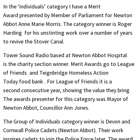
In the ‘individuals’ category I have a Merit
Award presented by Member of Parliament for Newton
Abbot Anne Marie Morris. The category winner is Roger
Harding for his unstinting work over a number of years
to revive the Stover Canal.
Tower Sound Radio based at Newton Abbot Hospital
is the charity section winner. Merit Awards go to League
of Friends and Teignbridge Homeless Action
Today food bank . For League of Friends it is a
second consecutive year, showing the value they bring.
The awards presenter for this category was Mayor of
Newton Abbot, Councillor Ann Jones.
The Group of Individuals category winner is Devon and
Cornwall Police Cadets (Newton Abbot). Their work
inspires cadets to join the Police Force later. The award