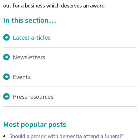
out for a business which deserves an award.
In this section...
Latest articles
Newsletters
Events
Press resources
Most popular posts
Should a person with dementia attend a funeral?