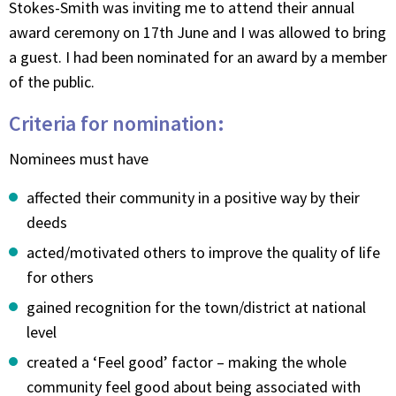
Stokes-Smith was inviting me to attend their annual
award ceremony on 17th June and I was allowed to bring
a guest. I had been nominated for an award by a member
of the public.
Criteria for nomination:
Nominees must have
affected their community in a positive way by their
deeds
acted/motivated others to improve the quality of life
for others
gained recognition for the town/district at national
level
created a ‘Feel good’ factor – making the whole
community feel good about being associated with