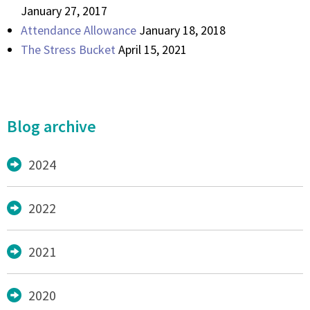
January 27, 2017
Attendance Allowance
January 18, 2018
The Stress Bucket
April 15, 2021
Blog archive
2024
2022
2021
2020