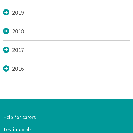
2019
2018
2017
2016
Help for carers
Testimonials