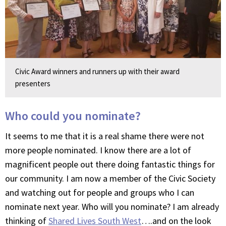
Civic Award winners and runners up with their award
presenters
Who could you nominate?
It seems to me that it is a real shame there were not
more people nominated. I know there are a lot of
magnificent people out there doing fantastic things for
our community. I am now a member of the Civic Society
and watching out for people and groups who I can
nominate next year. Who will you nominate? I am already
thinking of
Shared Lives South West
….and on the look