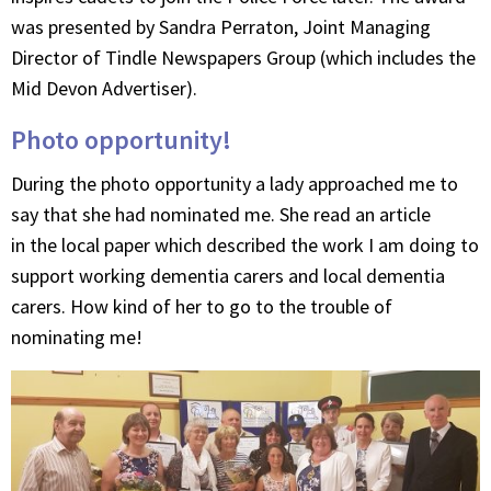
was presented by Sandra Perraton, Joint Managing
Director of Tindle Newspapers Group (which includes the
Mid Devon Advertiser).
Photo opportunity!
During the photo opportunity a lady approached me to
say that she had nominated me. She read an article
in the local paper which described the work I am doing to
support working dementia carers and local dementia
carers. How kind of her to go to the trouble of
nominating me!