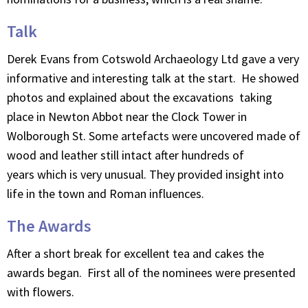
Talk
Derek Evans from Cotswold Archaeology Ltd gave a very
informative and interesting talk at the start. He showed
photos and explained about the excavations taking
place in Newton Abbot near the Clock Tower in
Wolborough St. Some artefacts were uncovered made of
wood and leather still intact after hundreds of
years which is very unusual. They provided insight into
life in the town and Roman influences.
The Awards
After a short break for excellent tea and cakes the
awards began. First all of the nominees were presented
with flowers.