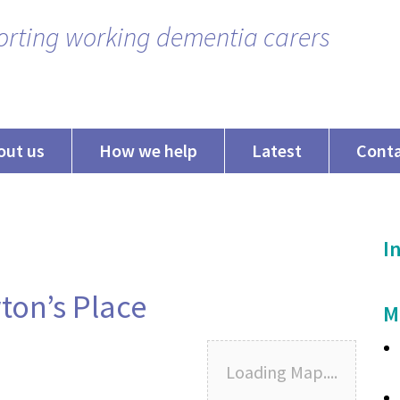
rting working dementia carers
out us
How we help
Latest
Cont
In
on’s Place
M
Loading Map....