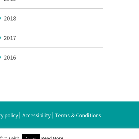
2018
2017
2016
cy policy
Accessibility
Terms & Conditions
f you wish.
Read More
Accept