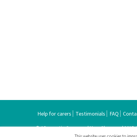
Help for carers
Testimonials
FAQ
Conta
© 4 Dementia Carers and Mary Sherwood 2015-20
This website uses cookies to impro