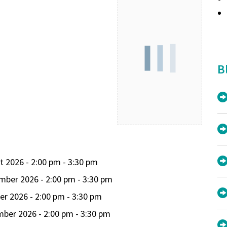
B
t 2026 - 2:00 pm - 3:30 pm
mber 2026 - 2:00 pm - 3:30 pm
er 2026 - 2:00 pm - 3:30 pm
ber 2026 - 2:00 pm - 3:30 pm