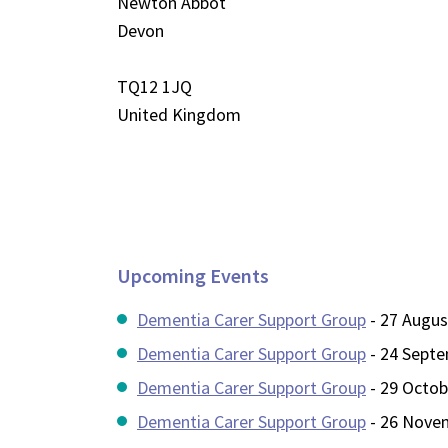
Newton Abbot
Devon
TQ12 1JQ
United Kingdom
Upcoming Events
Dementia Carer Support Group
- 27 Augus
Dementia Carer Support Group
- 24 Septe
Dementia Carer Support Group
- 29 Octob
Dementia Carer Support Group
- 26 Novem