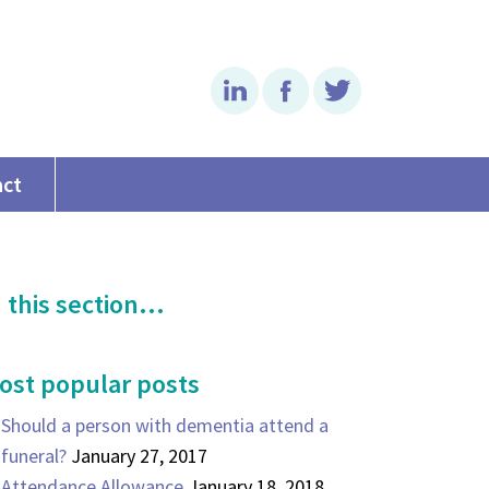
Linkedin
Facebook
Twitter
act
 this section...
ost popular posts
Should a person with dementia attend a
funeral?
January 27, 2017
Attendance Allowance
January 18, 2018