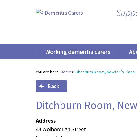
Suppo
Working dementia carers
Ab
You are here:
Home
>
Ditchburn Room, Newton’s Place
Back
Ditchburn Room, Newt
Address
43 Wolborough Street