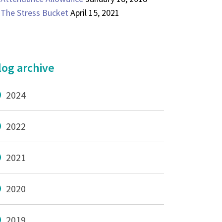
The Stress Bucket
April 15, 2021
log archive
2024
2022
2021
2020
2019