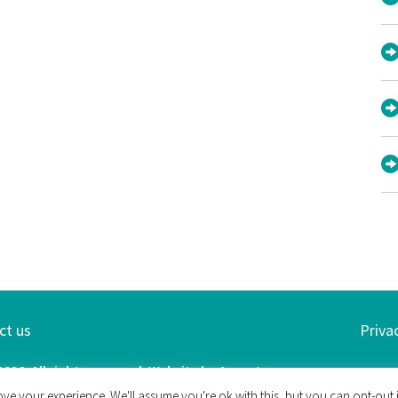
ct us
Priva
26. All rights reserved. Website by
Argent
ve your experience. We'll assume you're ok with this, but you can opt-out i