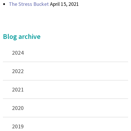
The Stress Bucket
April 15, 2021
Blog archive
2024
2022
2021
2020
2019