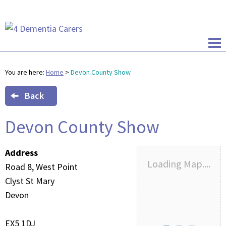
You are here:
Home
>
Devon County Show
Back
Devon County Show
Address
Loading Map....
Road 8, West Point
Clyst St Mary
Devon
EX5 1DJ