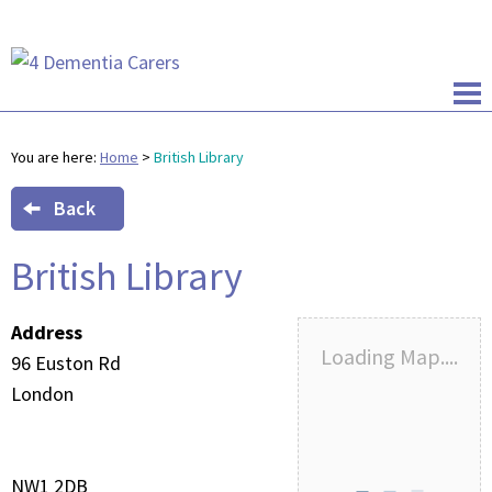
You are here:
Home
>
British Library
Back
British Library
Address
Loading Map....
96 Euston Rd
London
NW1 2DB