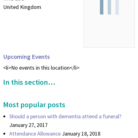
United Kingdom
Upcoming Events
<li>No events in this location</li>
In this section...
Most popular posts
Should a person with dementia attend a funeral?
January 27, 2017
Attendance Allowance
January 18, 2018