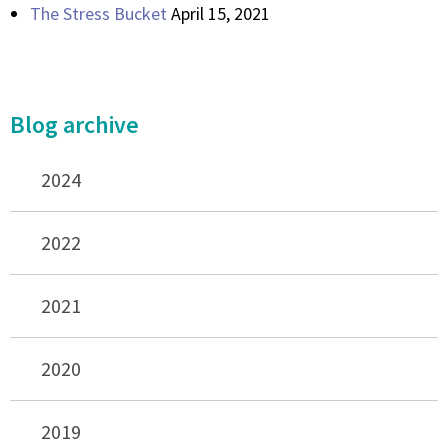
The Stress Bucket
April 15, 2021
Blog archive
2024
2022
2021
2020
2019