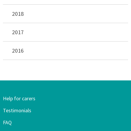
2018
2017
2016
Help for carers
Testimonials
FAQ