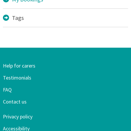
Tags
Help for carers
Testimonials
FAQ
Contact us
Privacy policy
Accessibility