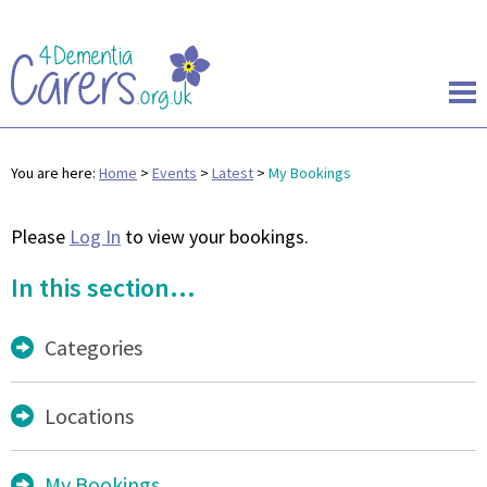
You are here:
Home
>
Events
>
Latest
>
My Bookings
Please
Log In
to view your bookings.
In this section...
Categories
Locations
My Bookings