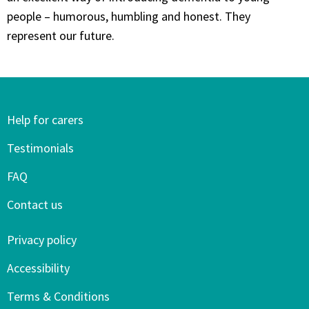
people – humorous, humbling and honest. They
represent our future.
Help for carers
Testimonials
FAQ
Contact us
Privacy policy
Accessibility
Terms & Conditions