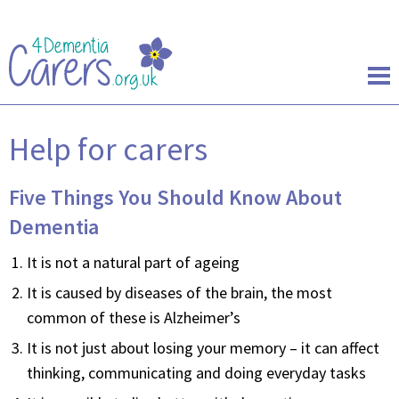
Help for carers
Five Things You Should Know About
Dementia
It is not a natural part of ageing
It is caused by diseases of the brain, the most
common of these is Alzheimer’s
It is not just about losing your memory – it can affect
thinking, communicating and doing everyday tasks