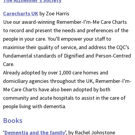
The Alzheimer’s Society
Carecharts UK
by Zoe Harris
Use our award-winning Remember-I’m-Me Care Charts
to record and present the needs and preferences of the
people in your care. You’ll empower your staff to
maximise their quality of service, and address the CQC’s
fundamental standards of Dignified and Person-Centred
Care.
Already adopted by over 1,000 care homes and
domiciliary agencies throughout the UK, Remember-I’m-
Me Care Charts have also been adopted by both
community and acute hospitals to assist in the care of
people living with dementia.
Books
‘
Dementia and the family
’, by Rachel Johnstone