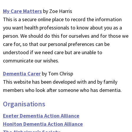
My Care Matters
by Zoe Harris
This is a secure online place to record the information
you want health professionals to know about you as a
person. We should do this for ourselves and for those we
care for, so that our personal preferences can be
understood if we need care but are unable to
communicate our wishes.
Dementia Carer
by Tom Chrisp
This website has been developed with and by family
members who look after someone who has dementia.
Organisations
Exeter Dementia Action Alliance
Honiton Dementia Action Alliance