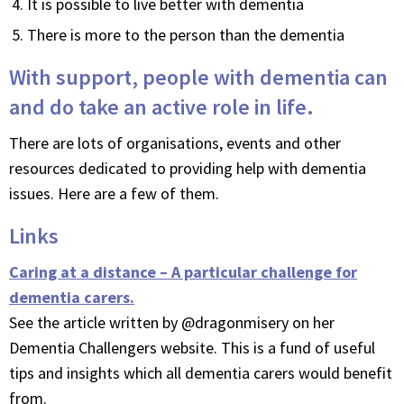
It is possible to live better with dementia
There is more to the person than the dementia
With support, people with dementia can
and do take an active role in life.
There are lots of organisations, events and other
resources dedicated to providing help with dementia
issues. Here are a few of them.
Links
Caring at a distance – A particular challenge for
dementia carers.
See the article written by @dragonmisery on her
Dementia Challengers website. This is a fund of useful
tips and insights which all dementia carers would benefit
from.