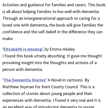
Activities and guidance for families and carers. This book
is all about helping families to live well with dementia.
Through an intergenerational approach to caring for a
loved one with dementia, the book will give families the
confidence and the self-belief in the difference they can
make.
‘
Elizabeth is missing
’, by Emma Healey
I found this book utterly absorbing. It gave me thought
provoking insight into the thoughts and actions of a
person with dementia.
‘
The Dementia Diaries
’ A Novel in cartoons. By
Matthew Snyman for Kent County Council. This is a
collection of stories about young people and their
experiences with dementia. I found it very real and it is
an excellent way of introducing dementia to young