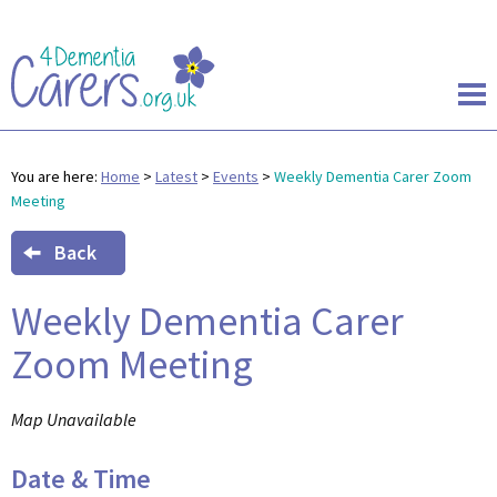
You are here:
Home
>
Latest
>
Events
>
Weekly Dementia Carer Zoom
Meeting
Back
Weekly Dementia Carer
Zoom Meeting
Map Unavailable
Date & Time