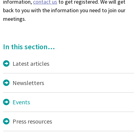
information,
contact us
to get registered. We will get
back to you with the information you need to join our
meetings.
In this section...
Latest articles
Newsletters
Events
Press resources