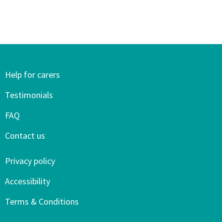
Help for carers
Testimonials
FAQ
Contact us
Privacy policy
Accessibility
Terms & Conditions