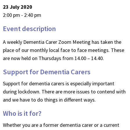
23 July 2020
2:00 pm - 2:40 pm
Event description
A weekly Dementia Carer Zoom Meeting has taken the
place of our monthly local face to face meetings. These
are now held on Thursdays from 14.00 – 14.40.
Support for Dementia Carers
Support for dementia carers is especially important
during lockdown. There are more issues to contend with
and we have to do things in different ways.
Who is it for?
Whether you are a former dementia carer or a current