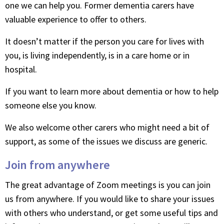
one we can help you. Former dementia carers have
valuable experience to offer to others.
It doesn’t matter if the person you care for lives with
you, is living independently, is in a care home or in
hospital.
If you want to learn more about dementia or how to help
someone else you know.
We also welcome other carers who might need a bit of
support, as some of the issues we discuss are generic.
Join from anywhere
The great advantage of Zoom meetings is you can join
us from anywhere. If you would like to share your issues
with others who understand, or get some useful tips and