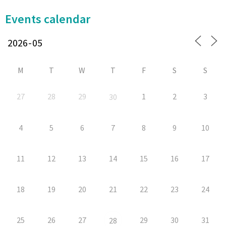
Events calendar
M
T
W
T
F
S
S
27
28
29
1
2
3
30
4
5
6
7
8
9
10
11
12
13
14
15
16
17
18
19
20
21
22
23
24
25
26
27
29
30
31
28