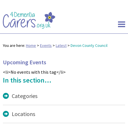
You are here:
Home
>
Events
>
Latest
>
Devon County Council
Upcoming Events
<li>No events with this tag</li>
In this section...
Categories
Locations