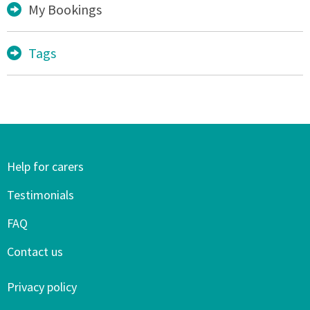
My Bookings
Tags
Help for carers
Testimonials
FAQ
Contact us
Privacy policy