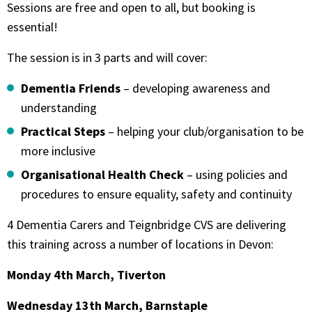
Sessions are free and open to all, but booking is
essential!
The session is in 3 parts and will cover:
Dementia Friends
– developing awareness and
understanding
Practical Steps
– helping your club/organisation to be
more inclusive
Organisational Health Check
– using policies and
procedures to ensure equality, safety and continuity
4 Dementia Carers and Teignbridge CVS are delivering
this training across a number of locations in Devon:
Monday 4th March, Tiverton
Wednesday 13th March, Barnstaple