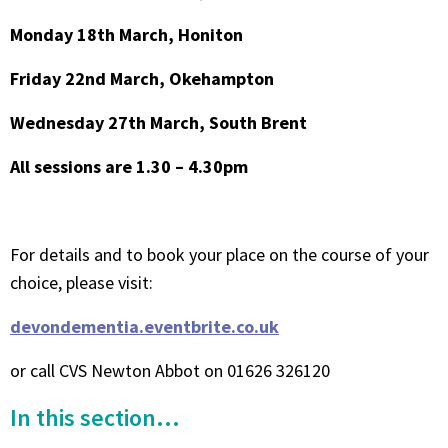
Monday 18th March, Honiton
Friday 22nd March, Okehampton
Wednesday 27th March, South Brent
All sessions are 1.30 – 4.30pm
For details and to book your place on the course of your
choice, please visit:
devondementia.eventbrite.co.uk
or call CVS Newton Abbot on 01626 326120
In this section...