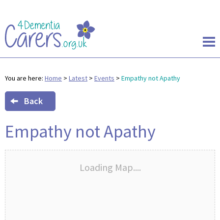
You are here:
Home
>
Latest
>
Events
>
Empathy not Apathy
Back
Empathy not Apathy
Loading Map....