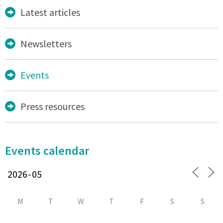
Latest articles
Newsletters
Events
Press resources
Events calendar
M
T
W
T
F
S
S