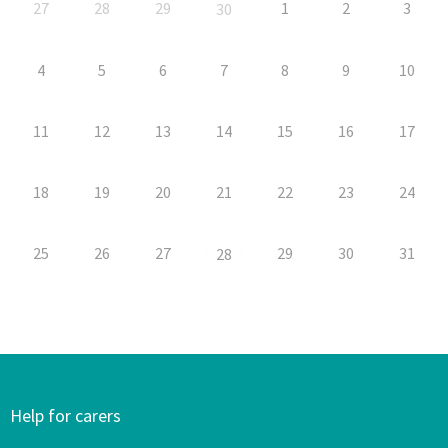
27
28
29
1
2
3
30
4
5
6
7
8
9
10
11
12
13
14
15
16
17
18
19
20
21
22
23
24
25
26
27
29
30
31
28
Help for carers