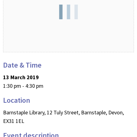
Date & Time
13 March 2019
1:30 pm - 4:30 pm
Location
Barnstaple Library, 12 Tuly Street, Barnstaple, Devon,
EX31 1EL
Event description