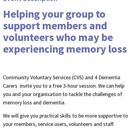
Helping your group to
support members and
volunteers who may be
experiencing memory loss
Community Voluntary Services (CVS) and 4 Dementia
Carers invite you to a free 3-hour session. We can help
you and your organisation to tackle the challenges of
memory loss and dementia.
We will give you practical skills to be more supportive to
your members, service users, volunteers and staff.