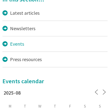
Latest articles
Newsletters
Events
Press resources
Events calendar
M
T
W
T
F
S
S