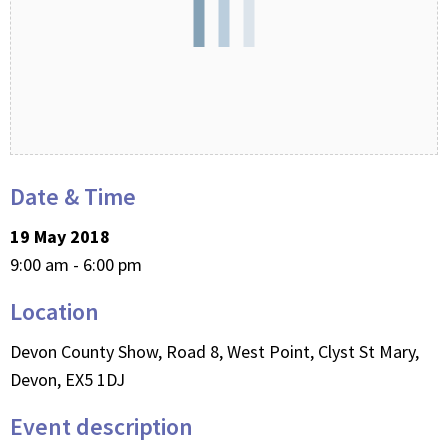
Date & Time
19 May 2018
9:00 am - 6:00 pm
Location
Devon County Show, Road 8, West Point, Clyst St Mary,
Devon, EX5 1DJ
Event description