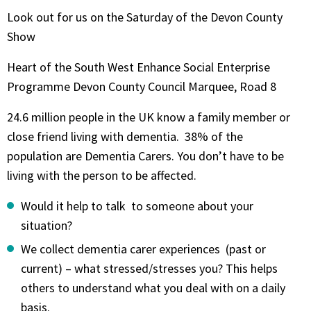
Look out for us on the Saturday of the Devon County
Show
Heart of the South West Enhance Social Enterprise
Programme Devon County Council Marquee, Road 8
24.6 million people in the UK know a family member or
close friend living with dementia. 38% of the
population are Dementia Carers. You don’t have to be
living with the person to be affected.
Would it help to talk to someone about your
situation?
We collect dementia carer experiences (past or
current) – what stressed/stresses you? This helps
others to understand what you deal with on a daily
basis.