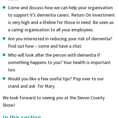
Come and discuss how we can help your organisation
to support it’s dementia carers. Return On Investment
is very high and a lifeline for those in need. Be seen as
a caring organisation to all your employees.
Are you interested in reducing your risk of dementia?
Find out how – come and have a chat.
Who will look after the person with dementia if
something happens to you? Your health is important
too.
Would you like a few useful tips? Pop over to our
stand and ask for Mary.
We look forward to seeing you at the Devon County
Show!
In this section...