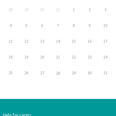
28
29
30
1
2
3
31
4
5
6
7
8
9
10
11
12
13
14
15
16
17
18
19
20
21
22
23
24
25
26
27
29
30
31
28
Help for carers