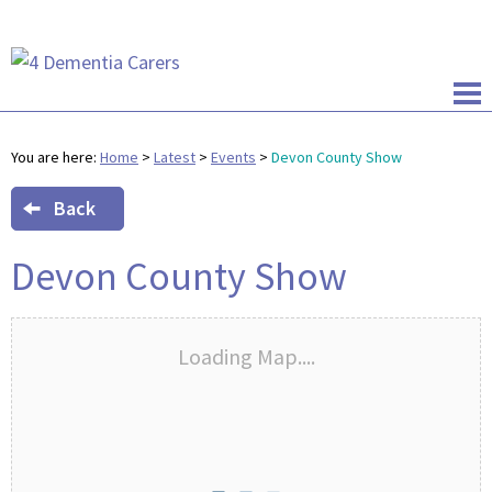
You are here:
Home
>
Latest
>
Events
>
Devon County Show
Back
Devon County Show
Loading Map....