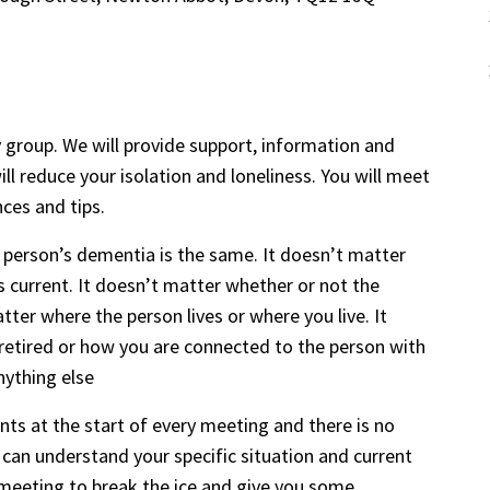
 group. We will provide support, information and
ll reduce your isolation and loneliness. You will meet
nces and tips.
 person’s dementia is the same. It doesn’t matter
s current. It doesn’t matter whether or not the
ter where the person lives or where you live. It
retired or how you are connected to the person with
nything else
s at the start of every meeting and there is no
can understand your specific situation and current
or meeting to break the ice and give you some