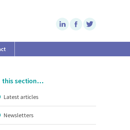
Linkedin
Facebook
Twitter
act
 this section...
Latest articles
Newsletters