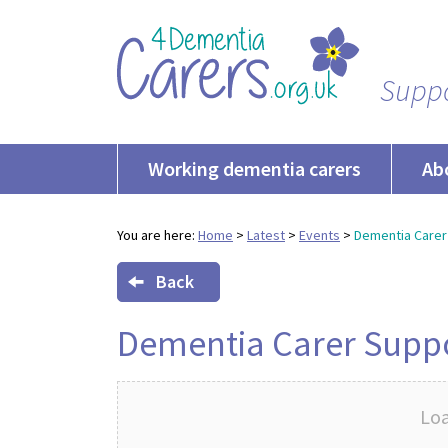
Suppo
Working dementia carers
Ab
You are here:
Home
>
Latest
>
Events
>
Dementia Carer
Back
Dementia Carer Supp
Loa