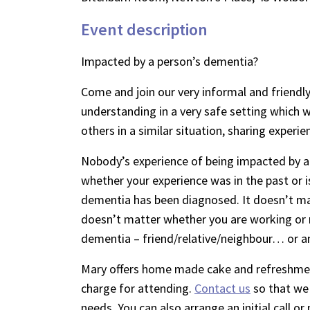
Event description
Impacted by a person’s dementia?
Come and join our very informal and friendly
understanding in a very safe setting which wi
others in a similar situation, sharing experie
Nobody’s experience of being impacted by a
whether your experience was in the past or i
dementia has been diagnosed. It doesn’t mat
doesn’t matter whether you are working or 
dementia – friend/relative/neighbour… or a
Mary offers home made cake and refreshment
charge for attending.
Contact us
so that we 
needs. You can also arrange an initial call 