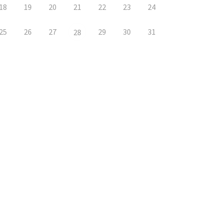
18
19
20
21
22
23
24
25
26
27
29
30
31
28