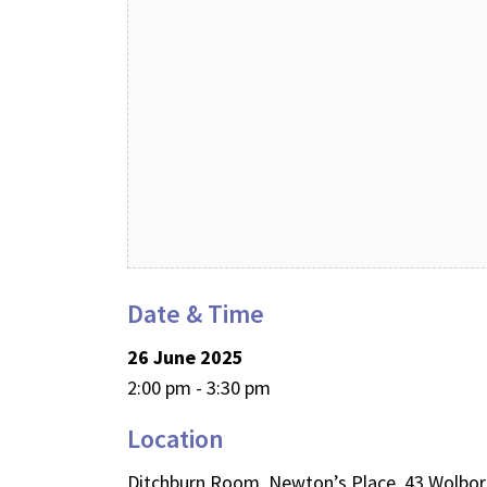
Date & Time
26 June 2025
2:00 pm - 3:30 pm
Location
Ditchburn Room, Newton’s Place, 43 Wolbo