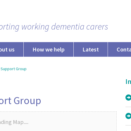
rting working dementia carers
out us
How we help
Latest
Cont
 Support Group
In
ort Group
ding Map....