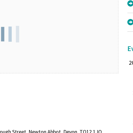
E
rough Street, Newton Abbot, Devon, TQ12 1JQ