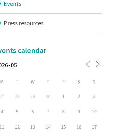
Events
Press resources
vents calendar
M
T
W
T
F
S
S
27
28
29
1
2
3
30
4
5
6
7
8
9
10
11
12
13
14
15
16
17