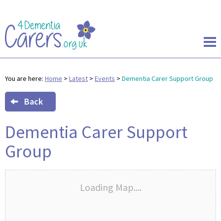
You are here:
Home
>
Latest
>
Events
>
Dementia Carer Support Group
Back
Dementia Carer Support
Group
Loading Map....