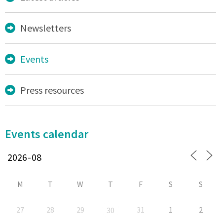
Newsletters
Events
Press resources
Events calendar
M
T
W
T
F
S
S
27
28
29
31
1
2
30