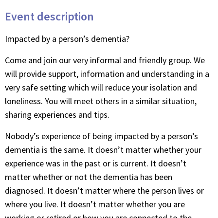
Event description
Impacted by a person’s dementia?
Come and join our very informal and friendly group. We
will provide support, information and understanding in a
very safe setting which will reduce your isolation and
loneliness. You will meet others in a similar situation,
sharing experiences and tips.
Nobody’s experience of being impacted by a person’s
dementia is the same. It doesn’t matter whether your
experience was in the past or is current. It doesn’t
matter whether or not the dementia has been
diagnosed. It doesn’t matter where the person lives or
where you live. It doesn’t matter whether you are
working or retired or how you are connected to the