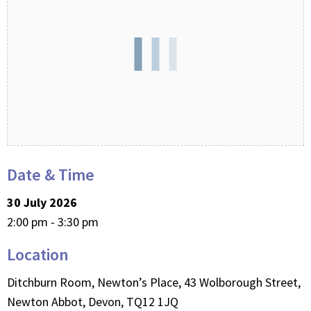
Date & Time
30 July 2026
2:00 pm - 3:30 pm
Location
Ditchburn Room, Newton’s Place, 43 Wolborough Street,
Newton Abbot, Devon, TQ12 1JQ