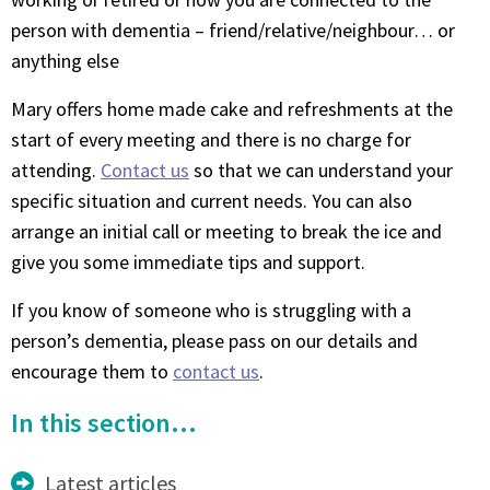
person with dementia – friend/relative/neighbour… or
anything else
Mary offers home made cake and refreshments at the
start of every meeting and there is no charge for
attending.
Contact us
so that we can understand your
specific situation and current needs. You can also
arrange an initial call or meeting to break the ice and
give you some immediate tips and support.
If you know of someone who is struggling with a
person’s dementia, please pass on our details and
encourage them to
contact us
.
In this section...
Latest articles