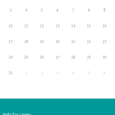
9
3
4
5
6
7
8
10
11
12
13
14
15
16
17
18
19
20
21
22
23
24
25
26
28
29
30
27
31
1
2
3
4
5
6
Help for carers