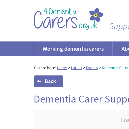
Suppo
Working dementia carers
Ab
You are here:
Home
>
Latest
>
Events
>
Dementia Carer
Back
Dementia Carer Supp
Loa