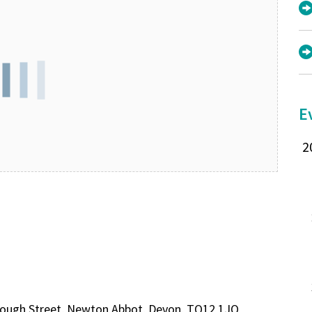
E
rough Street, Newton Abbot, Devon, TQ12 1JQ