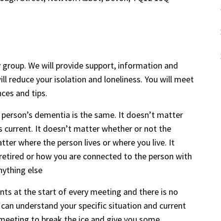
 group. We will provide support, information and
ll reduce your isolation and loneliness. You will meet
nces and tips.
 person’s dementia is the same. It doesn’t matter
s current. It doesn’t matter whether or not the
ter where the person lives or where you live. It
retired or how you are connected to the person with
nything else
s at the start of every meeting and there is no
can understand your specific situation and current
or meeting to break the ice and give you some