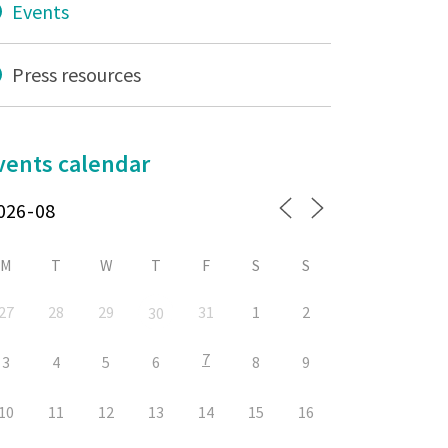
Events
Press resources
vents calendar
M
T
W
T
F
S
S
27
28
29
31
1
2
30
7
3
4
5
6
8
9
10
11
12
13
14
15
16