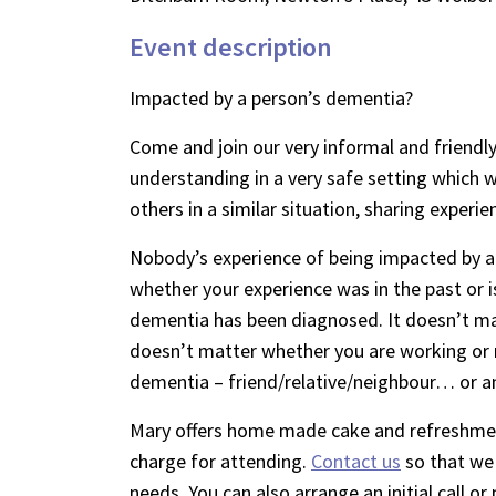
Event description
Impacted by a person’s dementia?
Come and join our very informal and friendly
understanding in a very safe setting which wi
others in a similar situation, sharing experie
Nobody’s experience of being impacted by a
whether your experience was in the past or i
dementia has been diagnosed. It doesn’t mat
doesn’t matter whether you are working or 
dementia – friend/relative/neighbour… or a
Mary offers home made cake and refreshment
charge for attending.
Contact us
so that we 
needs. You can also arrange an initial call 