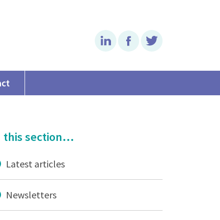
Linkedin
Facebook
Twitter
act
 this section...
Latest articles
Newsletters