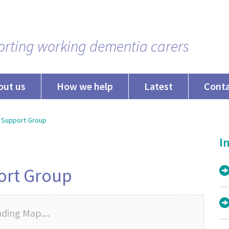
rting working dementia carers
out us
How we help
Latest
Cont
 Support Group
In
ort Group
ding Map....