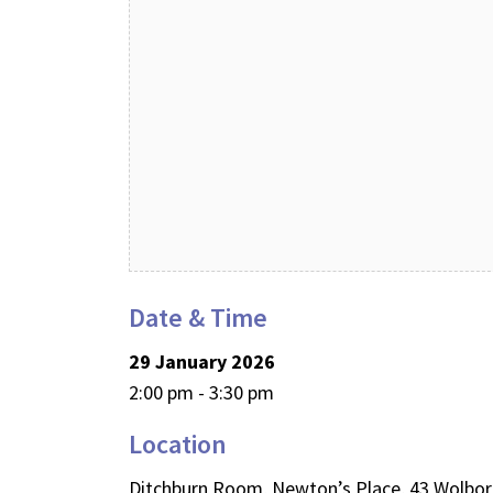
Date & Time
29 January 2026
2:00 pm - 3:30 pm
Location
Ditchburn Room, Newton’s Place, 43 Wolbo