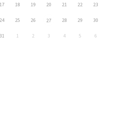
17
18
19
20
21
22
23
24
25
26
28
29
30
27
31
1
2
3
4
5
6