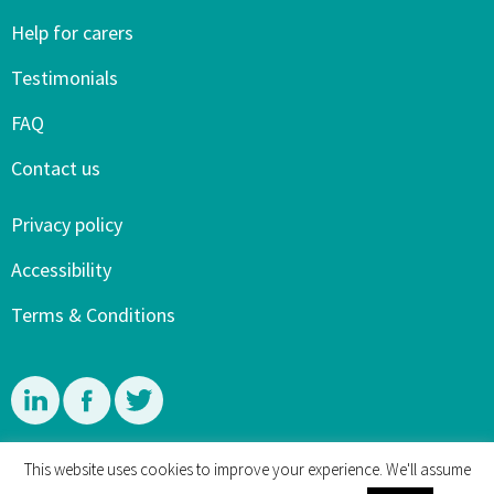
Help for carers
Testimonials
FAQ
Contact us
Privacy policy
Accessibility
Terms & Conditions
Linkedin
Facebook
Twitter
This website uses cookies to improve your experience. We'll assume
© 4 Dementia Carers and Mary Sherwood 2015-2026. All rights