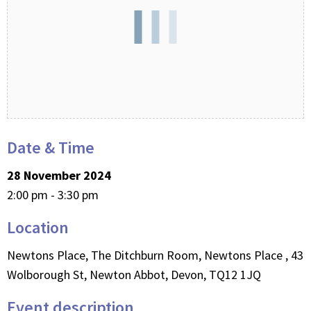
Date & Time
28 November 2024
2:00 pm - 3:30 pm
Location
Newtons Place, The Ditchburn Room, Newtons Place , 43
Wolborough St, Newton Abbot, Devon, TQ12 1JQ
Event description