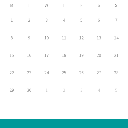
M
T
W
T
F
S
S
1
2
3
4
5
6
7
8
9
10
11
12
13
14
15
16
17
18
19
20
21
22
23
24
25
26
27
28
29
30
1
2
3
4
5