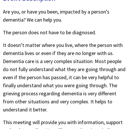
Are you, or have you been, impacted by a person’s
dementia? We can help you.
The person does not have to be diagnosed.
It doesn’t matter where you live, where the person with
dementia lives or even if they are no longer with us.
Dementia care is a very complex situation. Most people
do not fully understand what they are going through and
even if the person has passed, it can be very helpful to
finally understand what you were going through. The
grieving process regarding dementia is very different
from other situations and very complex. It helps to
understand it better.
This meeting will provide you with information, support