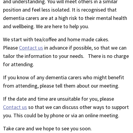
and understanding. You will meet others in a similar
position and feel less isolated. It is recognised that
dementia carers are at a high risk to their mental health
and wellbeing. We are here to help you.
We start with tea/coffee and home made cakes.
Please
Contact us
in advance if possible, so that we can
tailor the information to your needs. There is no charge
for attending.
If you know of any dementia carers who might benefit
from attending, please tell them about our meeting.
If the date and time are unsuitable for you, please
Contact us
so that we can discuss other ways to support
you. This could be by phone or via an online meeting.
Take care and we hope to see you soon.