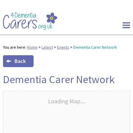
You are here:
Home
>
Latest
>
Events
>
Dementia Carer Network
Back
Dementia Carer Network
Loading Map....