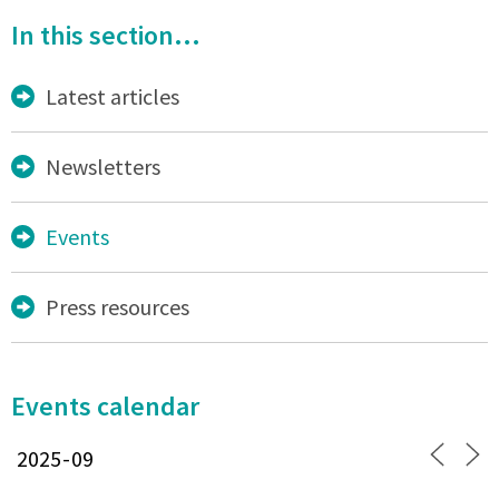
In this section...
Latest articles
Newsletters
Events
Press resources
Events calendar