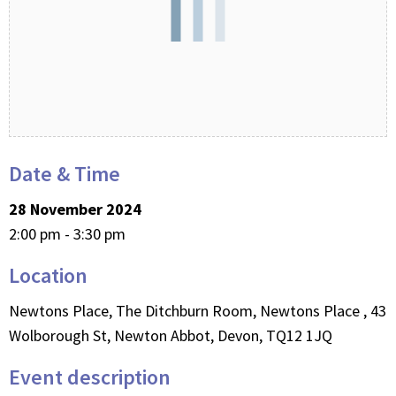
Date & Time
28 November 2024
2:00 pm - 3:30 pm
Location
Newtons Place, The Ditchburn Room, Newtons Place , 43
Wolborough St, Newton Abbot, Devon, TQ12 1JQ
Event description