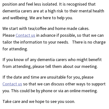
position and feel less isolated. It is recognised that
dementia carers are at a high risk to their mental health
and wellbeing. We are here to help you.
We start with tea/coffee and home made cakes.
Please
Contact us
in advance if possible, so that we can
tailor the information to your needs. There is no charge
for attending.
If you know of any dementia carers who might benefit
from attending, please tell them about our meeting.
If the date and time are unsuitable for you, please
Contact us
so that we can discuss other ways to support
you. This could be by phone or via an online meeting.
Take care and we hope to see you soon.