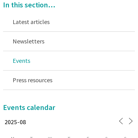
In this section...
Latest articles
Newsletters
Events
Press resources
Events calendar