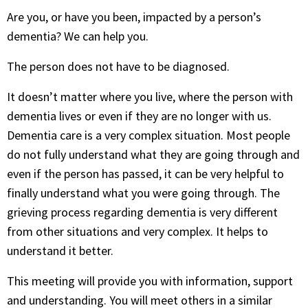
Are you, or have you been, impacted by a person’s
dementia? We can help you.
The person does not have to be diagnosed.
It doesn’t matter where you live, where the person with
dementia lives or even if they are no longer with us.
Dementia care is a very complex situation. Most people
do not fully understand what they are going through and
even if the person has passed, it can be very helpful to
finally understand what you were going through. The
grieving process regarding dementia is very different
from other situations and very complex. It helps to
understand it better.
This meeting will provide you with information, support
and understanding. You will meet others in a similar