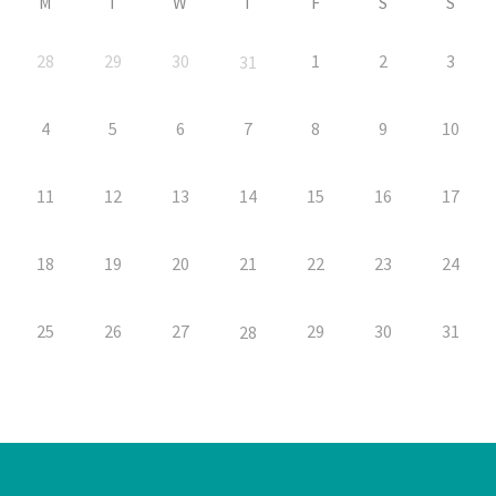
M
T
W
T
F
S
S
28
29
30
1
2
3
31
4
5
6
7
8
9
10
11
12
13
14
15
16
17
18
19
20
21
22
23
24
25
26
27
29
30
31
28