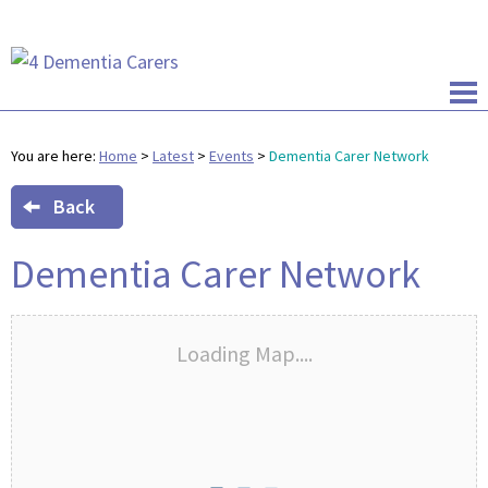
You are here:
Home
>
Latest
>
Events
>
Dementia Carer Network
Back
Dementia Carer Network
Loading Map....