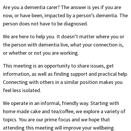
Are you a dementia carer? The answer is yes if you are
now, or have been, impacted by a person’s dementia. The
person does not have to be diagnosed.
We are here to help you. It doesn’t matter where you or
the person with dementia live, what your connection is,
or whether or not you are working.
This meeting is an opportunity to share issues, get
information, as well as finding support and practical help.
Connecting with others in a similar position makes you
feel less isolated.
We operate in an informal, friendly way. Starting with
home made cake and tea/coffee, we explore a variety of
topics. You are our prime focus and we hope that
attending this meeting will improve your wellbeing.