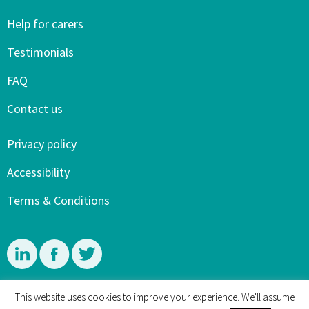
Help for carers
Testimonials
FAQ
Contact us
Privacy policy
Accessibility
Terms & Conditions
Linkedin
Facebook
Twitter
This website uses cookies to improve your experience. We'll assume
© 4 Dementia Carers and Mary Sherwood 2015-2026. All rights