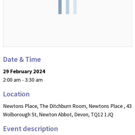
Date & Time
29 February 2024
2:00 am - 3:30 am
Location
Newtons Place, The Ditchburn Room, Newtons Place , 43
Wolborough St, Newton Abbot, Devon, TQ12 1JQ
Event description