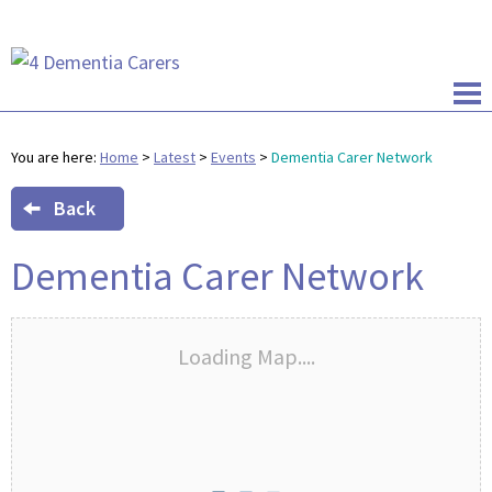
You are here:
Home
>
Latest
>
Events
>
Dementia Carer Network
Back
Dementia Carer Network
Loading Map....