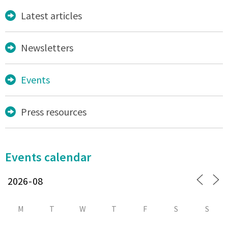
Latest articles
Newsletters
Events
Press resources
Events calendar
M
T
W
T
F
S
S