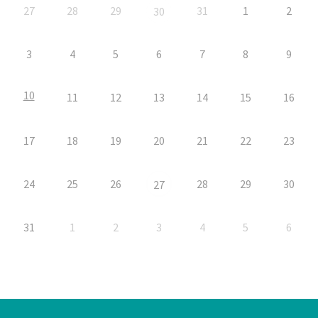
27
28
29
31
1
2
30
3
4
5
6
7
8
9
10
11
12
13
14
15
16
17
18
19
20
21
22
23
24
25
26
28
29
30
27
31
1
2
3
4
5
6