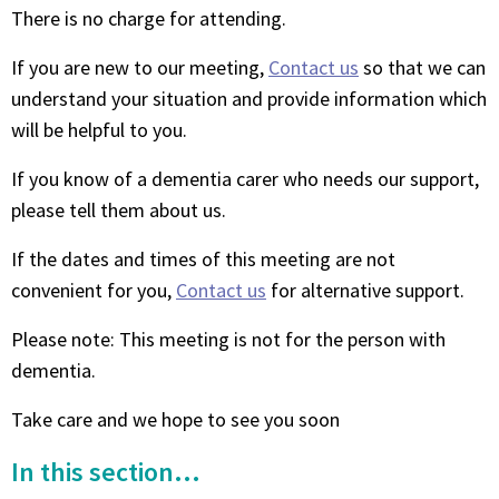
There is no charge for attending.
If you are new to our meeting,
Contact us
so that we can
understand your situation and provide information which
will be helpful to you.
If you know of a dementia carer who needs our support,
please tell them about us.
If the dates and times of this meeting are not
convenient for you,
Contact us
for alternative support.
Please note: This meeting is not for the person with
dementia.
Take care and we hope to see you soon
In this section...