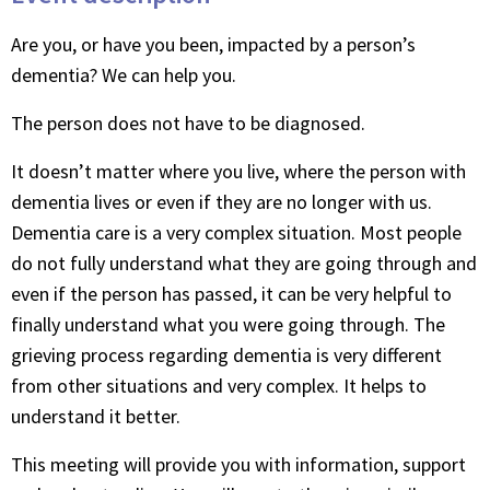
Are you, or have you been, impacted by a person’s
dementia? We can help you.
The person does not have to be diagnosed.
It doesn’t matter where you live, where the person with
dementia lives or even if they are no longer with us.
Dementia care is a very complex situation. Most people
do not fully understand what they are going through and
even if the person has passed, it can be very helpful to
finally understand what you were going through. The
grieving process regarding dementia is very different
from other situations and very complex. It helps to
understand it better.
This meeting will provide you with information, support