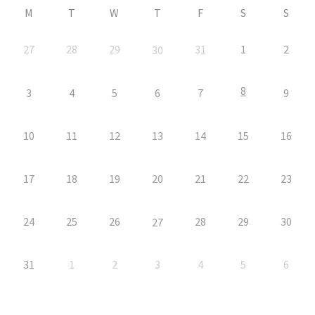
M
T
W
T
F
S
S
27
28
29
31
1
2
30
8
3
4
5
6
7
9
10
11
12
13
14
15
16
17
18
19
20
21
22
23
24
25
26
28
29
30
27
31
1
2
3
4
5
6