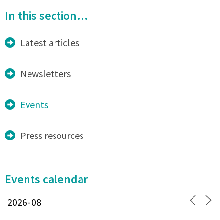
In this section...
Latest articles
Newsletters
Events
Press resources
Events calendar