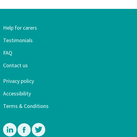
Help for carers
Testimonials
FAQ
Contact us
Privacy policy
Accessibility
Terms & Conditions
Linkedin
Facebook
Twitter