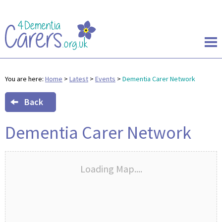
You are here:
Home
>
Latest
>
Events
>
Dementia Carer Network
Back
Dementia Carer Network
Loading Map....