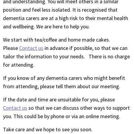
and understanding. You will meet others in a similar
position and feel less isolated. It is recognised that
dementia carers are at a high risk to their mental health
and wellbeing. We are here to help you.
We start with tea/coffee and home made cakes.
Please
Contact us
in advance if possible, so that we can
tailor the information to your needs. There is no charge
for attending.
If you know of any dementia carers who might benefit
from attending, please tell them about our meeting.
If the date and time are unsuitable for you, please
Contact us
so that we can discuss other ways to support
you. This could be by phone or via an online meeting.
Take care and we hope to see you soon.