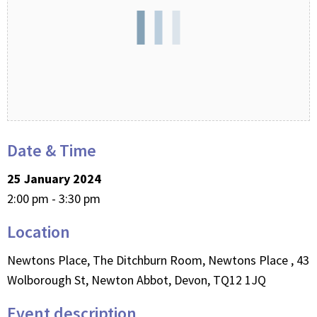
Date & Time
25 January 2024
2:00 pm - 3:30 pm
Location
Newtons Place, The Ditchburn Room, Newtons Place , 43
Wolborough St, Newton Abbot, Devon, TQ12 1JQ
Event description