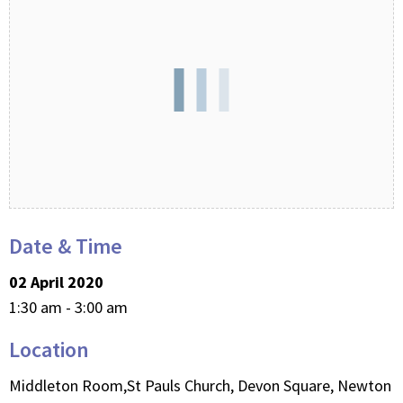
Date & Time
02 April 2020
1:30 am - 3:00 am
Location
Middleton Room,St Pauls Church, Devon Square, Newton