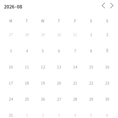
M
T
W
T
F
S
S
27
28
29
31
1
2
30
9
3
4
5
6
7
8
10
11
12
13
14
15
16
17
18
19
20
21
22
23
24
25
26
28
29
30
27
31
1
2
3
4
5
6