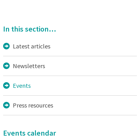
In this section...
Latest articles
Newsletters
Events
Press resources
Events calendar