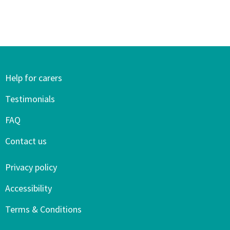
Help for carers
Testimonials
FAQ
Contact us
Privacy policy
Accessibility
Terms & Conditions