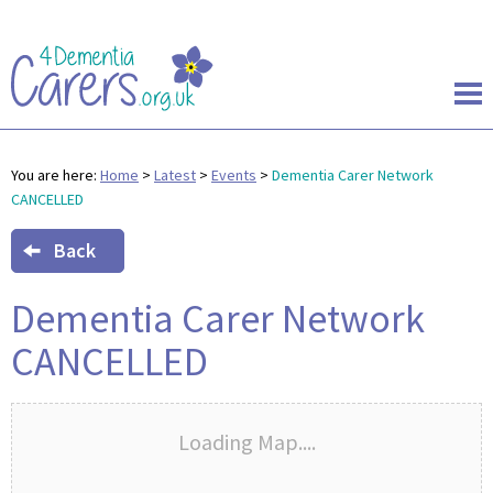
You are here:
Home
>
Latest
>
Events
>
Dementia Carer Network
CANCELLED
Back
Dementia Carer Network
CANCELLED
Loading Map....