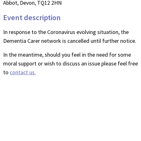
Abbot, Devon, TQ12 2HN
Event description
In response to the Coronavirus evolving situation, the
Dementia Carer network is cancelled until further notice.
In the meantime, should you feel in the need for some
moral support or wish to discuss an issue please feel free
to
contact us.