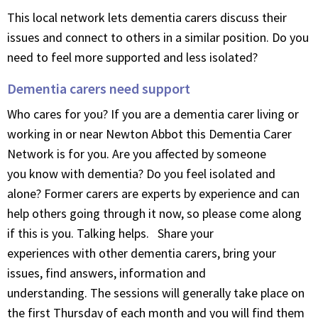
This local network lets dementia carers discuss their
issues and connect to others in a similar position. Do you
need to feel more supported and less isolated?
Dementia carers need support
Who cares for you? If you are a dementia carer living or
working in or near Newton Abbot this Dementia Carer
Network is for you. Are you affected by someone
you know with dementia? Do you feel isolated and
alone? Former carers are experts by experience and can
help others going through it now, so please come along
if this is you. Talking helps. Share your
experiences with other dementia carers, bring your
issues, find answers, information and
understanding. The sessions will generally take place on
the first Thursday of each month and you will find them