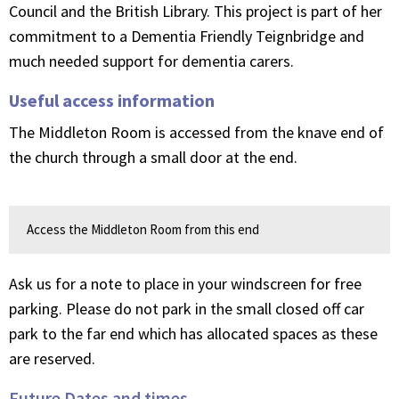
Council and the British Library. This project is part of her
commitment to a Dementia Friendly Teignbridge and
much needed support for dementia carers.
Useful access information
The Middleton Room is accessed from the knave end of
the church through a small door at the end.
Access the Middleton Room from this end
Ask us for a note to place in your windscreen for free
parking. Please do not park in the small closed off car
park to the far end which has allocated spaces as these
are reserved.
Future Dates and times