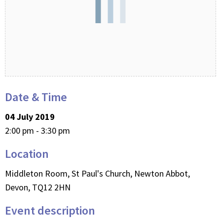
Date & Time
04 July 2019
2:00 pm - 3:30 pm
Location
Middleton Room, St Paul's Church, Newton Abbot,
Devon, TQ12 2HN
Event description