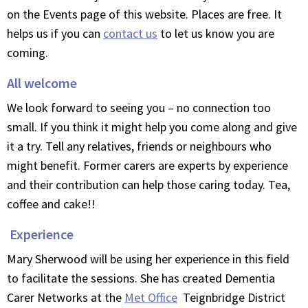
on the Events page of this website. Places are free. It
helps us if you can
contact us
to let us know you are
coming.
All welcome
We look forward to seeing you – no connection too
small. If you think it might help you come along and give
it a try. Tell any relatives, friends or neighbours who
might benefit. Former carers are experts by experience
and their contribution can help those caring today. Tea,
coffee and cake!!
Experience
Mary Sherwood will be using her experience in this field
to facilitate the sessions. She has created Dementia
Carer Networks at the
Met Office
Teignbridge District