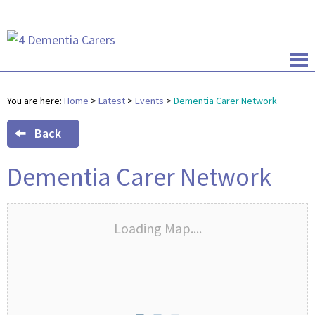
You are here:
Home
>
Latest
>
Events
>
Dementia Carer Network
Back
Dementia Carer Network
Loading Map....