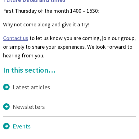
First Thursday of the month 1400 – 1530:
Why not come along and give it a try!
Contact us
to let us know you are coming, join our group,
or simply to share your experiences. We look forward to
hearing from you.
In this section...
Latest articles
Newsletters
Events