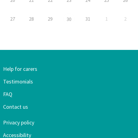
27
28
29
31
1
2
30
Help for carers
Testimonials
FAQ
Contact us
Privacy policy
Accessibility