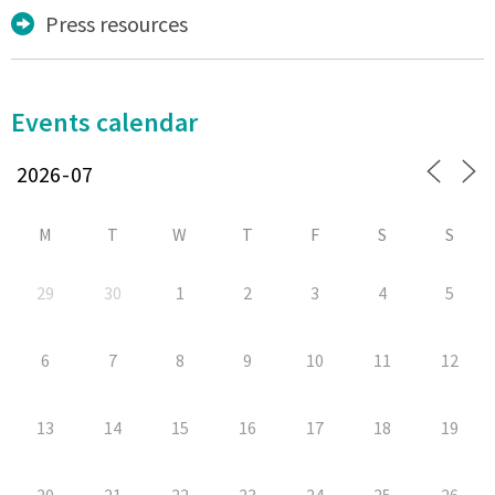
Press resources
Events calendar
M
T
W
T
F
S
S
29
30
1
2
3
4
5
6
7
8
9
10
11
12
13
14
15
16
17
18
19
20
21
22
23
24
25
26