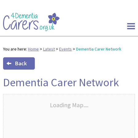
You are here:
Home
>
Latest
>
Events
>
Dementia Carer Network
Back
Dementia Carer Network
Loading Map....