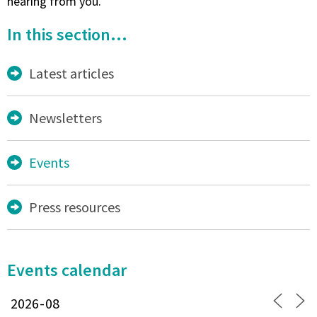
hearing from you.
In this section...
Latest articles
Newsletters
Events
Press resources
Events calendar