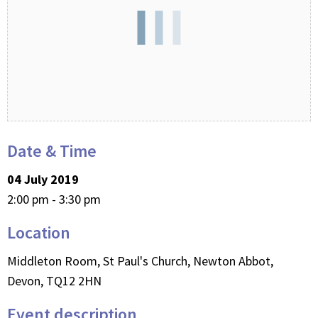
Date & Time
04 July 2019
2:00 pm - 3:30 pm
Location
Middleton Room, St Paul's Church, Newton Abbot,
Devon, TQ12 2HN
Event description