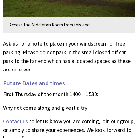
Access the Middleton Room from this end
Ask us for a note to place in your windscreen for free
parking. Please do not park in the small closed off car
park to the far end which has allocated spaces as these
are reserved.
Future Dates and times
First Thursday of the month 1400 – 1530:
Why not come along and give it a try!
Contact us
to let us know you are coming, join our group,
or simply to share your experiences. We look forward to