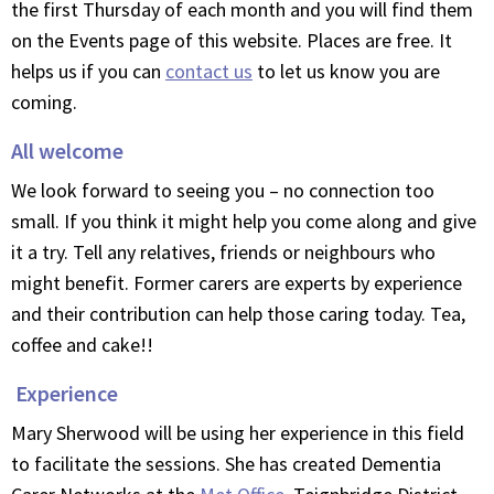
the first Thursday of each month and you will find them
on the Events page of this website. Places are free. It
helps us if you can
contact us
to let us know you are
coming.
All welcome
We look forward to seeing you – no connection too
small. If you think it might help you come along and give
it a try. Tell any relatives, friends or neighbours who
might benefit. Former carers are experts by experience
and their contribution can help those caring today. Tea,
coffee and cake!!
Experience
Mary Sherwood will be using her experience in this field
to facilitate the sessions. She has created Dementia