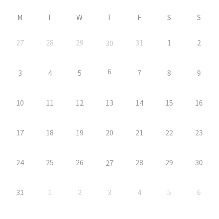
M
T
W
T
F
S
S
27
28
29
31
1
2
30
6
3
4
5
7
8
9
10
11
12
13
14
15
16
17
18
19
20
21
22
23
24
25
26
28
29
30
27
31
1
2
3
4
5
6