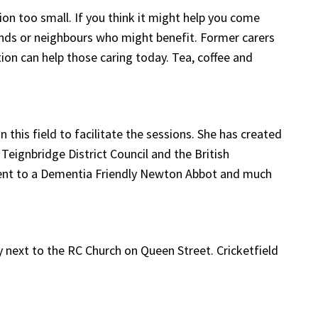
on too small. If you think it might help you come
friends or neighbours who might benefit. Former carers
tion can help those caring today. Tea, coffee and
 this field to facilitate the sessions. She has created
Teignbridge District Council and the British
tment to a Dementia Friendly Newton Abbot and much
ey next to the RC Church on Queen Street. Cricketfield