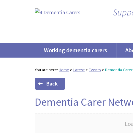
Suppo
Working dementia carers
Ab
You are here:
Home
>
Latest
>
Events
>
Dementia Carer
Back
Dementia Carer Netw
Loa