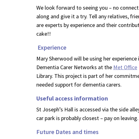
We look forward to seeing you – no connecti
along and give it a try. Tell any relatives, 
are experts by experience and their contribu
cake!!
Experience
Mary Sherwood will be using her experience in
Dementia Carer Networks at the
Met Office
Library. This project is part of her commi
needed support for dementia carers.
Useful access information
St Joseph’s Hall is accessed via the side all
car park is probably closest – pay on leaving.
Future Dates and times