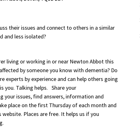
ss their issues and connect to others in a similar
d and less isolated?
er living or working in or near Newton Abbot this
u affected by someone you know with dementia? Do
are experts by experience and can help others going
 is you. Talking helps. Share your
ng your issues, find answers, information and
take place on the first Thursday of each month and
 website. Places are free. It helps us if you
g.