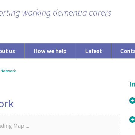
rting working dementia carers
out us
How we help
Latest
Cont
 Network
In
ork
ding Map....