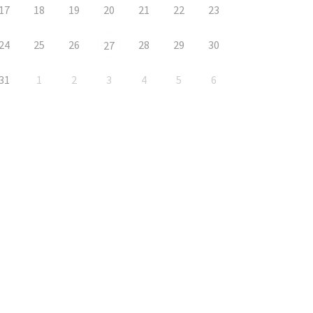
17
18
19
20
21
22
23
24
25
26
28
29
30
27
31
1
2
3
4
5
6