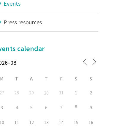
Events
Press resources
vents calendar
M
T
W
T
F
S
S
27
28
29
31
1
2
30
8
3
4
5
6
7
9
10
11
12
13
14
15
16