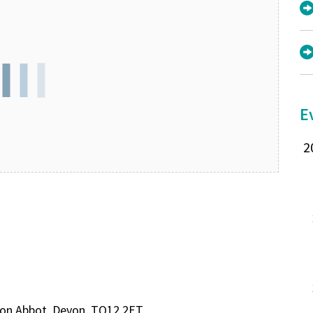
E
wton Abbot, Devon, TQ12 2ET