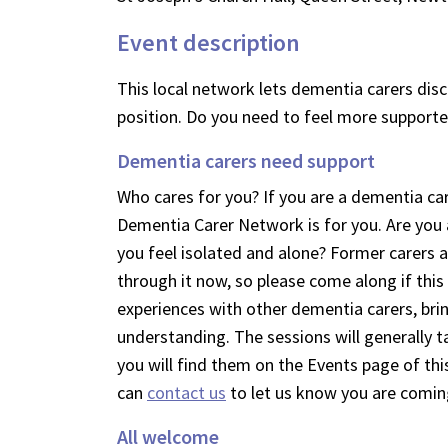
Event description
This local network lets dementia carers discu
position. Do you need to feel more supporte
Dementia carers need support
Who cares for you? If you are a dementia car
Dementia Carer Network is for you. Are yo
you feel isolated and alone? Former carers 
through it now, so please come along if this
experiences with other dementia carers, bri
understanding. The sessions will generally 
you will find them on the Events page of this
can
contact us
to let us know you are comin
All welcome