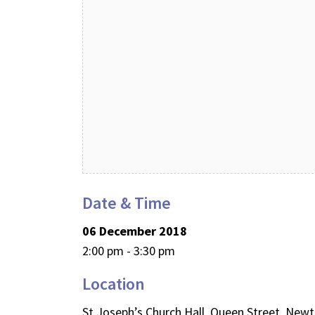
Date & Time
06 December 2018
2:00 pm - 3:30 pm
Location
St Joseph’s Church Hall, Queen Street, Ne