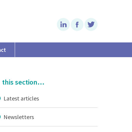
Linkedin
Facebook
Twitter
act
 this section...
Latest articles
Newsletters