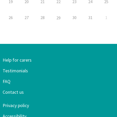
19
20
21
22
23
24
25
26
27
28
30
31
1
29
Help for carers
Testimonials
FAQ
Contact us
Privacy policy
Accessibility