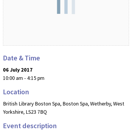
Date & Time
06 July 2017
10:00 am - 4:15 pm
Location
British Library Boston Spa, Boston Spa, Wetherby, West
Yorkshire, LS23 7BQ
Event description