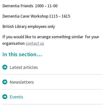
Dementia Friends 1000 – 11-00
Dementia Carer Workshop 1115 – 1615
British Library employees only
If you would like to arrange something similar for your
organisation
contact us
In this section...
Latest articles
Newsletters
Events