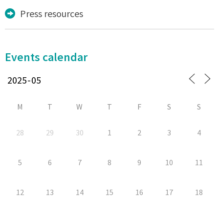
Press resources
Events calendar
M
T
W
T
F
S
S
28
29
30
1
2
3
4
5
6
7
8
9
10
11
12
13
14
15
16
17
18