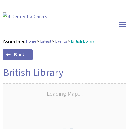
You are here:
Home
>
Latest
>
Events
>
British Library
Back
British Library
Loading Map....