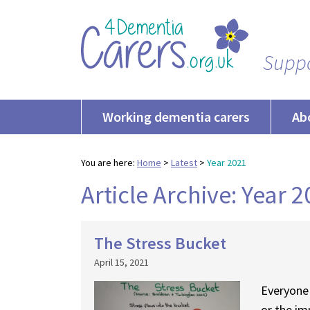
Suppo
Working dementia carers
Ab
You are here:
Home
>
Latest
>
Year 2021
Article Archive: Year 
The Stress Bucket
April 15, 2021
Everyone 
or the im