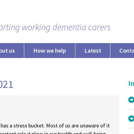
rting working dementia carers
out us
How we help
Latest
Cont
2021
In
has a stress bucket. Most of us are unaware of it
portant role it plays in our health and well-being.