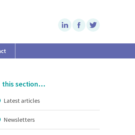
Linkedin
Facebook
Twitter
act
 this section...
Latest articles
Newsletters