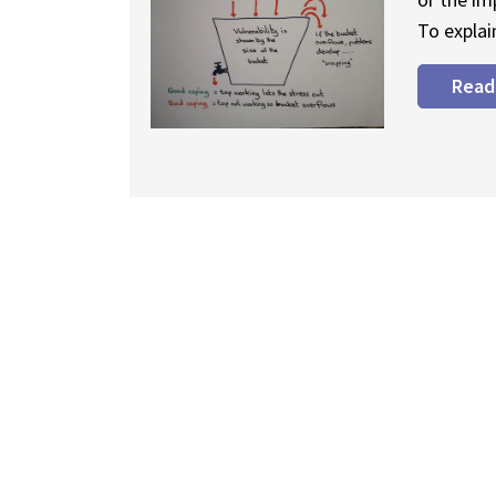
To explai
Read