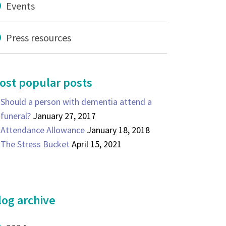
Events
Press resources
ost popular posts
Should a person with dementia attend a
funeral?
January 27, 2017
Attendance Allowance
January 18, 2018
The Stress Bucket
April 15, 2021
log archive