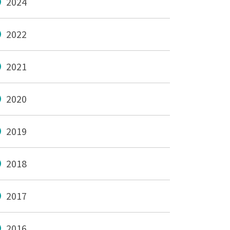
2024
2022
2021
2020
2019
2018
2017
2016