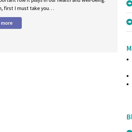
n, first I must take you…
 more
M
B