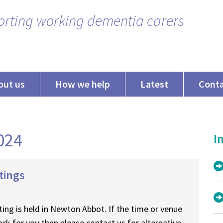
rting working dementia carers
out us
How we help
Latest
Cont
2024
In
tings
ing is held in Newton Abbot. If the time or venue
rk for you then please contact us for alternative