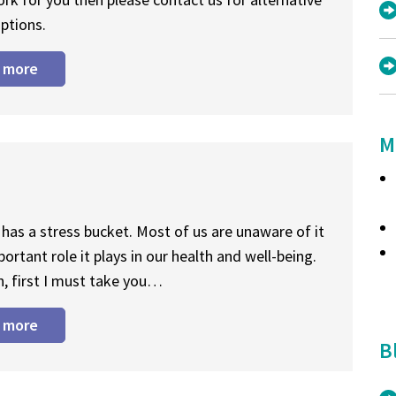
ptions.
 more
M
has a stress bucket. Most of us are unaware of it
portant role it plays in our health and well-being.
n, first I must take you…
 more
B