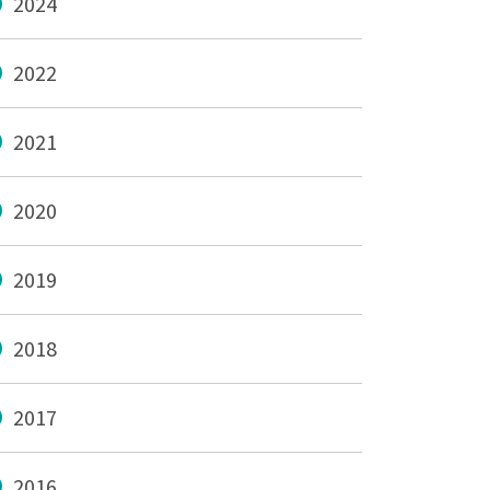
2024
2022
2021
2020
2019
2018
2017
2016