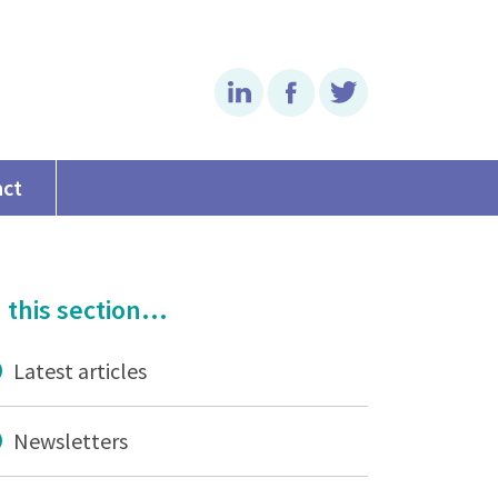
Linkedin
Facebook
Twitter
act
 this section...
Latest articles
Newsletters