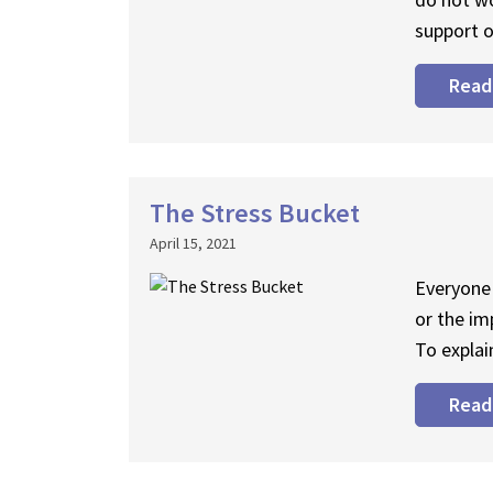
support o
Read
The Stress Bucket
April 15, 2021
Everyone 
or the im
To explai
Read