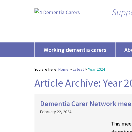
Suppo
Working dementia carers
Ab
You are here:
Home
>
Latest
>
Year 2024
Article Archive: Year 
Dementia Carer Network mee
February 22, 2024
This meet
do not wo