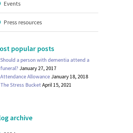
Events
Press resources
ost popular posts
Should a person with dementia attend a
funeral?
January 27, 2017
Attendance Allowance
January 18, 2018
The Stress Bucket
April 15, 2021
log archive