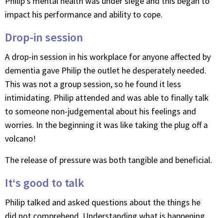
Philip’s mental health was under siege and this began to
impact his performance and ability to cope.
Drop-in session
A drop-in session in his workplace for anyone affected by
dementia gave Philip the outlet he desperately needed.
This was not a group session, so he found it less
intimidating. Philip attended and was able to finally talk
to someone non-judgemental about his feelings and
worries. In the beginning it was like taking the plug off a
volcano!
The release of pressure was both tangible and beneficial.
It‘s good to talk
Philip talked and asked questions about the things he
did not comprehend. Understanding what is happening