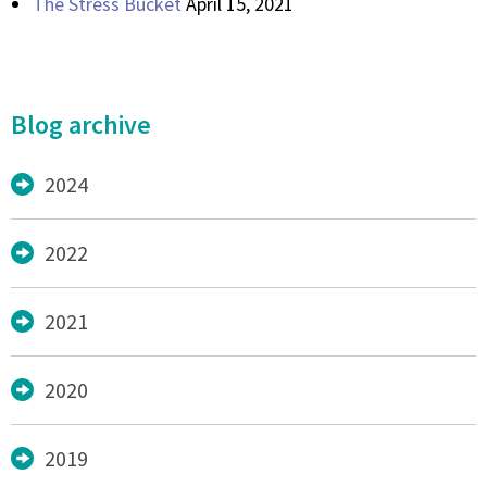
The Stress Bucket
April 15, 2021
Blog archive
2024
2022
2021
2020
2019