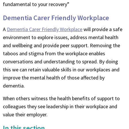
fundamental to your recovery”
Dementia Carer Friendly Workplace
A
Dementia Carer Friendly Workplace
will provide a safe
environment to explore issues, address mental health
and wellbeing and provide peer support. Removing the
taboos and stigma from the workplace enables
conversations and understanding to spread. By doing
this we can retain valuable skills in our workplaces and
improve the mental health of those affected by
dementia.
When others witness the health benefits of support to
colleagues they see leadership in their workplace and
value their employer.
In this section...