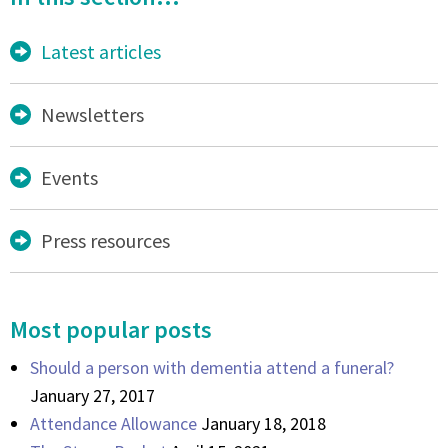
Latest articles
Newsletters
Events
Press resources
Most popular posts
Should a person with dementia attend a funeral?
January 27, 2017
Attendance Allowance
January 18, 2018