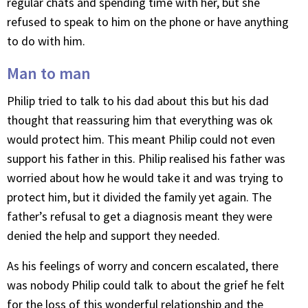
regular chats and spending time with her, but she
refused to speak to him on the phone or have anything
to do with him.
Man to man
Philip tried to talk to his dad about this but his dad
thought that reassuring him that everything was ok
would protect him. This meant Philip could not even
support his father in this. Philip realised his father was
worried about how he would take it and was trying to
protect him, but it divided the family yet again. The
father’s refusal to get a diagnosis meant they were
denied the help and support they needed.
As his feelings of worry and concern escalated, there
was nobody Philip could talk to about the grief he felt
for the loss of this wonderful relationship and the