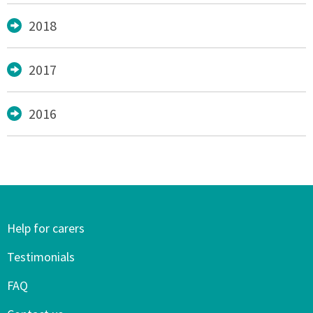
2018
2017
2016
Help for carers
Testimonials
FAQ