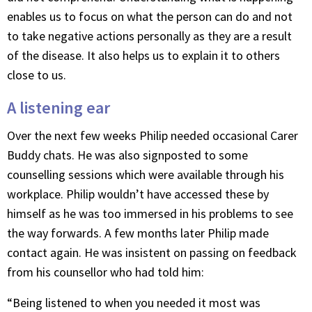
enables us to focus on what the person can do and not
to take negative actions personally as they are a result
of the disease. It also helps us to explain it to others
close to us.
A listening ear
Over the next few weeks Philip needed occasional Carer
Buddy chats. He was also signposted to some
counselling sessions which were available through his
workplace. Philip wouldn’t have accessed these by
himself as he was too immersed in his problems to see
the way forwards. A few months later Philip made
contact again. He was insistent on passing on feedback
from his counsellor who had told him:
“Being listened to when you needed it most was