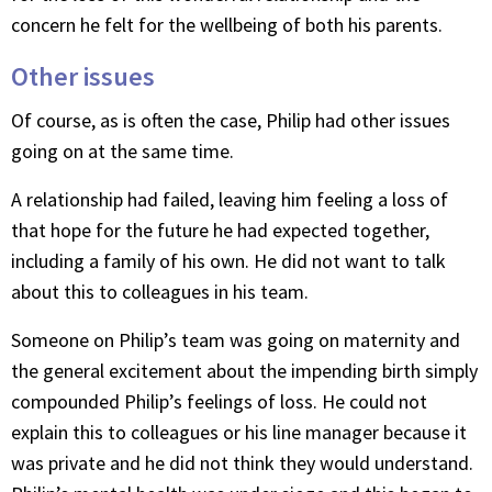
concern he felt for the wellbeing of both his parents.
Other issues
Of course, as is often the case, Philip had other issues
going on at the same time.
A relationship had failed, leaving him feeling a loss of
that hope for the future he had expected together,
including a family of his own. He did not want to talk
about this to colleagues in his team.
Someone on Philip’s team was going on maternity and
the general excitement about the impending birth simply
compounded Philip’s feelings of loss. He could not
explain this to colleagues or his line manager because it
was private and he did not think they would understand.