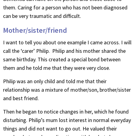
them. Caring for a person who has not been diagnosed
can be very traumatic and difficult.
Mother/sister/friend
I want to tell you about one example I came across. I will
call the ‘carer’ Philip. Philip and his mother shared the
same birthday. This created a special bond between
them and he told me that they were very close.
Philip was an only child and told me that their
relationship was a mixture of mother/son, brother/sister
and best friend.
Then he began to notice changes in her, which he found
disturbing. Philip’s mum lost interest in normal everyday
things and did not want to go out. He valued their