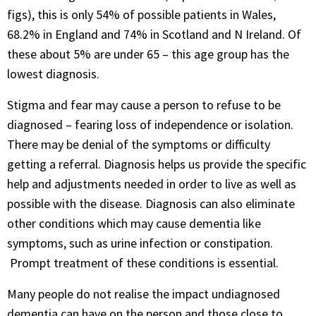
figs), this is only 54% of possible patients in Wales,
68.2% in England and 74% in Scotland and N Ireland. Of
these about 5% are under 65 – this age group has the
lowest diagnosis.
Stigma and fear may cause a person to refuse to be
diagnosed – fearing loss of independence or isolation.
There may be denial of the symptoms or difficulty
getting a referral. Diagnosis helps us provide the specific
help and adjustments needed in order to live as well as
possible with the disease. Diagnosis can also eliminate
other conditions which may cause dementia like
symptoms, such as urine infection or constipation.
Prompt treatment of these conditions is essential.
Many people do not realise the impact undiagnosed
dementia can have on the person and those close to