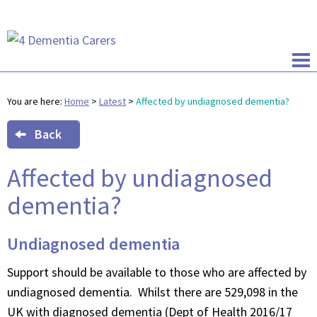
You are here:
Home
>
Latest
>
Affected by undiagnosed dementia?
Back
Affected by undiagnosed
dementia?
Undiagnosed dementia
Support should be available to those who are affected by
undiagnosed dementia. Whilst there are 529,098 in the
UK with diagnosed dementia (Dept of Health 2016/17